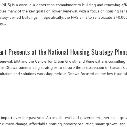
NHS) is a once-in-a-generation commitment to building and renewing affo
es many of the key goals of Tower Renewal, with a focus on housing rehabil
tely-owned buildings. Specifically, the NHS aims to rehabilitate 240,000 e
 by…
art Presents at the National Housing Strategy Plen
Renewal, ERA and the Centre for Urban Growth and Renewal are consulting
in Ottawa summarizing strategies to ensure the preservation of Canada’s 
ultation and solutions workshop held in Ottawa focused on the key issue of 
 impact over the past year. Across all levels of government, there is a g
t climate change, affordable housing, poverty reduction, smart growth, a