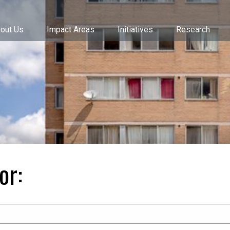
out Us
Impact Areas
Initiatives
Research
or: