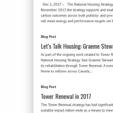
Dec 1, 2017 – The National Housing Strategy (
November 2017, the strategy supports and enabl
carbon outcomes across both publicly- and priva
will meet energy and performance targets set
Blog Post
Let’s Talk Housing: Graeme Stew
As part of the ongoing work related to Tower 
National Housing Strategy. See Graeme Stewart 
its rehabilitation through Tower Renewal. A cons
Home to millions across Canada,…
Blog Post
Tower Renewal in 2017
The Tower Renewal strategy has had significant
scalable impact nation-wide as a means to mee