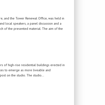
e, and the Tower Renewal Office, was held in
nd local speakers, a panel discussion and a
uch of the presented material. The aim of the
rs of high-rise residential buildings erected in
sites to emerge as more liveable and
 post on the studio. The studio…