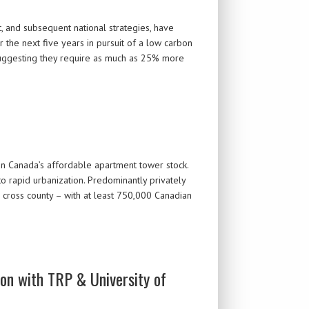
 and subsequent national strategies, have
 the next five years in pursuit of a low carbon
suggesting they require as much as 25% more
n Canada’s affordable apartment tower stock.
 rapid urbanization. Predominantly privately
 cross county – with at least 750,000 Canadian
ion with TRP & University of