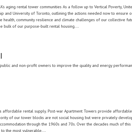
TA’s aging rental tower communities As a follow up to Vertical Poverty, Unit
ip and University of Toronto, outlining the actions needed now to ensure 
e health, community resilience and climate challenges of our collective f
e bulk of our purpose-built rental housing.…
l
, public and non-profit owners to improve the quality and energy performanc
’s affordable rental supply. Post-war Apartment Towers provide affordable,
rity of our tower blocks are not social housing but were privately devel
 accommodation through the 1960s and 70s. Over the decades much of this
g to the most vulnerable.…