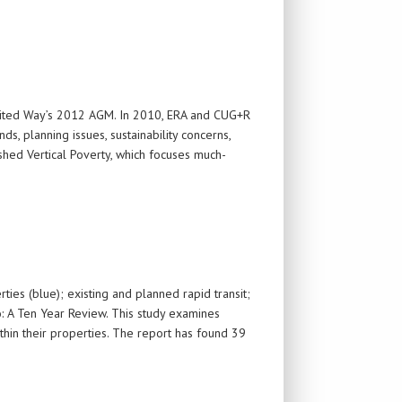
nited Way’s 2012 AGM. In 2010, ERA and CUG+R
, planning issues, sustainability concerns,
shed Vertical Poverty, which focuses much-
ies (blue); existing and planned rapid transit;
o: A Ten Year Review. This study examines
hin their properties. The report has found 39