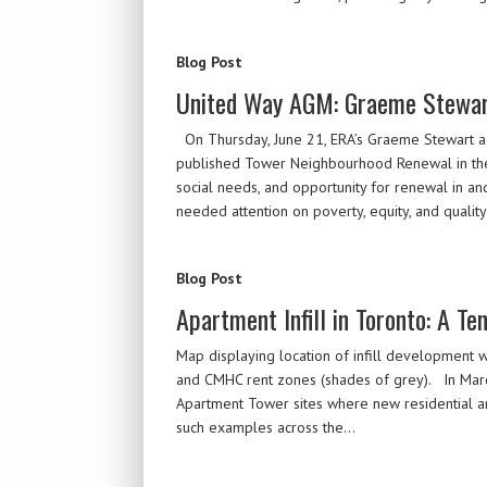
Blog Post
United Way AGM: Graeme Stewar
On Thursday, June 21, ERA’s Graeme Stewart a
published Tower Neighbourhood Renewal in the Gr
social needs, and opportunity for renewal in a
needed attention on poverty, equity, and qualit
Blog Post
Apartment Infill in Toronto: A Te
Map displaying location of infill development w
and CMHC rent zones (shades of grey). In March
Apartment Tower sites where new residential an
such examples across the…