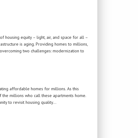
 housing equity – light, air, and space for all –
structure is aging. Providing homes to millions,
es overcoming two challenges: modernization to
ting affordable homes for millions. As this
of the millions who call these apartments home.
ity to revisit housing quality…