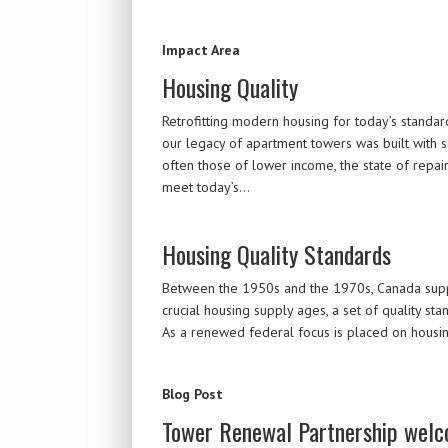
Impact Area
Housing Quality
Retrofitting modern housing for today’s standard
our legacy of apartment towers was built with s
often those of lower income, the state of repai
meet today’s…
Housing Quality Standards
Between the 1950s and the 1970s, Canada support
crucial housing supply ages, a set of quality s
As a renewed federal focus is placed on housing
Blog Post
Tower Renewal Partnership welc