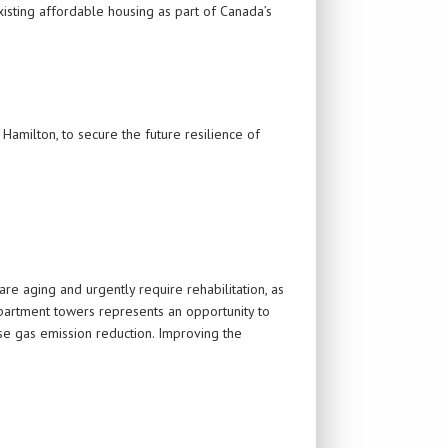
isting affordable housing as part of Canada’s
 Hamilton, to secure the future resilience of
e aging and urgently require rehabilitation, as
apartment towers represents an opportunity to
se gas emission reduction. Improving the