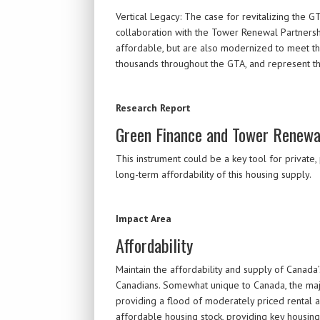
Vertical Legacy: The case for revitalizing the G
collaboration with the Tower Renewal Partnersh
affordable, but are also modernized to meet th
thousands throughout the GTA, and represent th
Research Report
Green Finance and Tower Renewa
This instrument could be a key tool for private
long-term affordability of this housing supply.
Impact Area
Affordability
Maintain the affordability and supply of Canada
Canadians. Somewhat unique to Canada, the majo
providing a flood of moderately priced rental
affordable housing stock, providing key housin