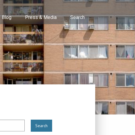
Blog
Press & Media
Search