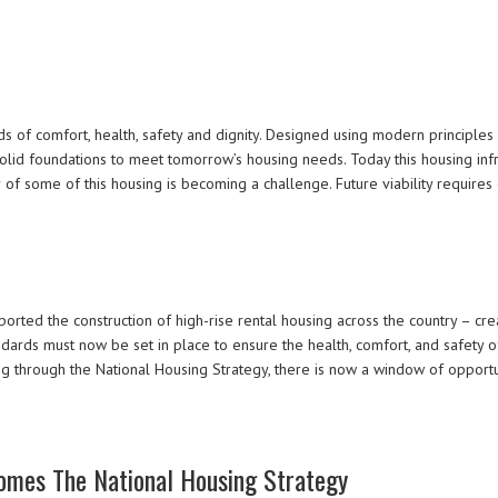
s of comfort, health, safety and dignity. Designed using modern principles of
olid foundations to meet tomorrow’s housing needs. Today this housing infra
r of some of this housing is becoming a challenge. Future viability requir
ed the construction of high-rise rental housing across the country – crea
tandards must now be set in place to ensure the health, comfort, and safety 
 through the National Housing Strategy, there is now a window of opportun
omes The National Housing Strategy