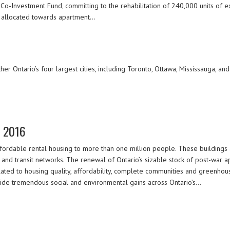
o-Investment Fund, committing to the rehabilitation of 240,000 units of ex
 allocated towards apartment…
r Ontario’s four largest cities, including Toronto, Ottawa, Mississauga, and
e 2016
ordable rental housing to more than one million people. These buildings ar
 and transit networks. The renewal of Ontario’s sizable stock of post-war 
lated to housing quality, affordability, complete communities and greenhou
vide tremendous social and environmental gains across Ontario’s…