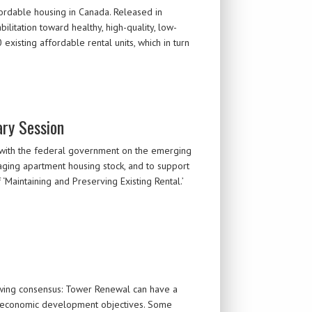
rdable housing in Canada. Released in
itation toward healthy, high-quality, low-
xisting affordable rental units, which in turn
ary Session
 with the federal government on the emerging
aging apartment housing stock, and to support
‘Maintaining and Preserving Existing Rental.’
rowing consensus: Tower Renewal can have a
nd economic development objectives. Some