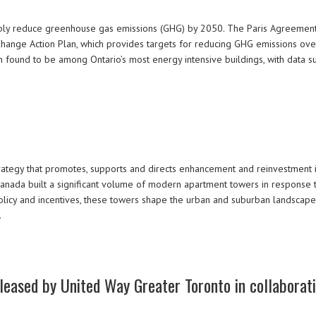
ably reduce greenhouse gas emissions (GHG) by 2050. The Paris Agreement,
Change Action Plan, which provides targets for reducing GHG emissions over
found to be among Ontario’s most energy intensive buildings, with data 
ategy that promotes, supports and directs enhancement and reinvestment i
nada built a significant volume of modern apartment towers in response to
licy and incentives, these towers shape the urban and suburban landscape
…
released by United Way Greater Toronto in collaborat