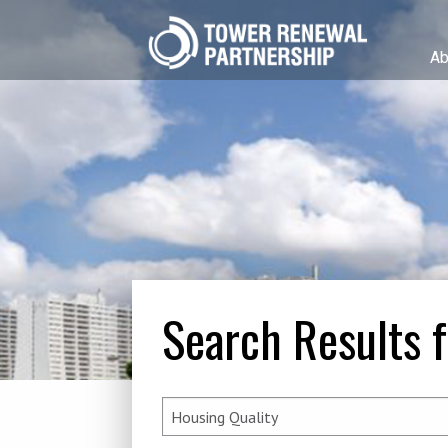
Ab
Search Results f
Search
for: