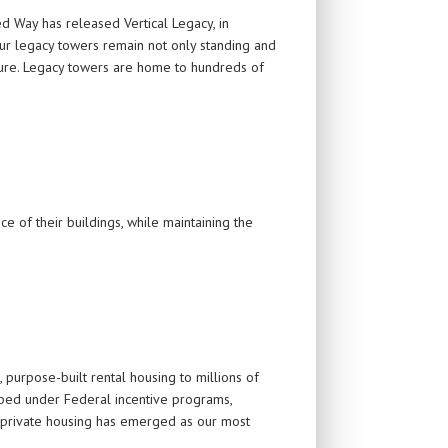
ed Way has released Vertical Legacy, in
our legacy towers remain not only standing and
uture. Legacy towers are home to hundreds of
e of their buildings, while maintaining the
 purpose-built rental housing to millions of
oped under Federal incentive programs,
 private housing has emerged as our most