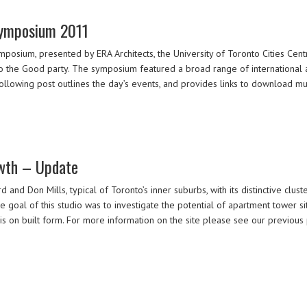
Symposium 2011
ium, presented by ERA Architects, the University of Toronto Cities Centr
to the Good party. The symposium featured a broad range of international a
following post outlines the day’s events, and provides links to download m
wth – Update
and Don Mills, typical of Toronto’s inner suburbs, with its distinctive cluste
e goal of this studio was to investigate the potential of apartment tower 
is on built form. For more information on the site please see our previous