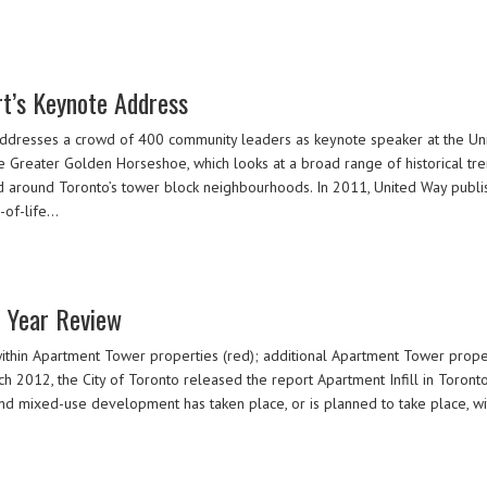
t’s Keynote Address
ddresses a crowd of 400 community leaders as keynote speaker at the U
eater Golden Horseshoe, which looks at a broad range of historical trends
nd around Toronto’s tower block neighbourhoods. In 2011, United Way publi
y-of-life…
n Year Review
ithin Apartment Tower properties (red); additional Apartment Tower propert
 2012, the City of Toronto released the report Apartment Infill in Toront
d mixed-use development has taken place, or is planned to take place, wit