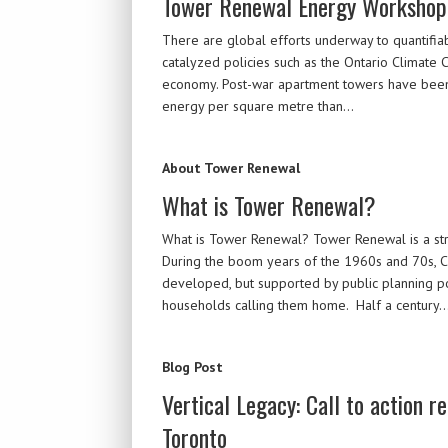
Tower Renewal Energy Workshop
There are global efforts underway to quantifi
catalyzed policies such as the Ontario Climate 
economy. Post-war apartment towers have been 
energy per square metre than…
About Tower Renewal
What is Tower Renewal?
What is Tower Renewal? Tower Renewal is a str
During the boom years of the 1960s and 70s, Ca
developed, but supported by public planning po
households calling them home. Half a century
Blog Post
Vertical Legacy: Call to action 
Toronto