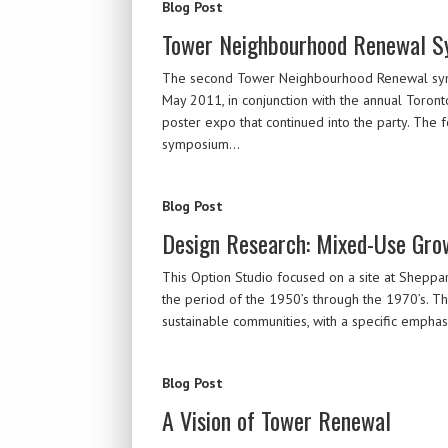
Blog Post
Tower Neighbourhood Renewal 
The second Tower Neighbourhood Renewal sympos
May 2011, in conjunction with the annual Toron
poster expo that continued into the party. The 
symposium…
Blog Post
Design Research: Mixed-Use Gro
This Option Studio focused on a site at Sheppard 
the period of the 1950’s through the 1970’s. Th
sustainable communities, with a specific emphas
Blog Post
A Vision of Tower Renewal