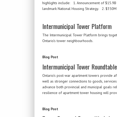
highlights include: 1. Announcement of $15.9B C
landmark National Housing Strategy. 2. $350M
Intermunicipal Tower Platform
The Intermunicipal Tower Platform brings togethe
Ontario’s tower neighbourhoods.
Blog Post
Intermunicipal Tower Roundtabl
Ontario’s post-war apartment towers provide aff
well as stronger connections to goods, services
advance both provincial and municipal goals re
resilience of apartment tower housing will pro
Blog Post