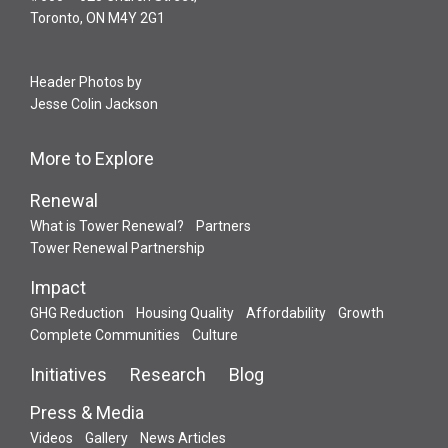
Toronto, ON M4Y 2G1
Header Photos by
Jesse Colin Jackson
More to Explore
Renewal
What is Tower Renewal?
Partners
Tower Renewal Partnership
Impact
GHG Reduction
Housing Quality
Affordability
Growth
Complete Communities
Culture
Initiatives
Research
Blog
Press & Media
Videos
Gallery
News Articles