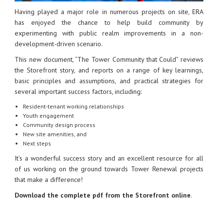
Having played a major role in numerous projects on site, ERA
has enjoyed the chance to help build community by
experimenting with public realm improvements in a non-
development-driven scenario.
This new document, “The Tower Community that Could” reviews
the Storefront story, and reports on a range of key learnings,
basic principles and assumptions, and practical strategies for
several important success factors, including:
Resident-tenant working relationships
Youth engagement
Community design process
New site amenities, and
Next steps
It’s a wonderful success story and an excellent resource for all
of us working on the ground towards Tower Renewal projects
that make a difference!
Download the complete pdf from the Storefront online
.