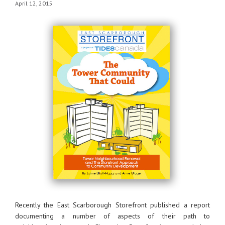
April 12, 2015
Recently the East Scarborough Storefront published a report
documenting a number of aspects of their path to