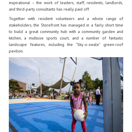
inspirational – the work of leaders, staff, residents, landlords,
and third-party consultants has really paid off.
Together with resident volunteers and a whole range of
stakeholders, the Storefront has managed in a fairly short time
to build a great community hub with a community garden and
kitchen, a multiuse sports court, and a number of fantastic
landscape features, including the “Sky-o-swale” green-roof
pavilion.