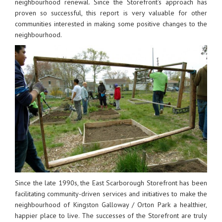
neighbourhood renewal. Since the Storefront’s approach has
proven so successful, this report is very valuable for other
communities interested in making some positive changes to the
neighbourhood.
Since the late 1990s, the East Scarborough Storefront has been
facilitating community-driven services and initiatives to make the
neighbourhood of Kingston Galloway / Orton Park a healthier,
happier place to live. The successes of the Storefront are truly