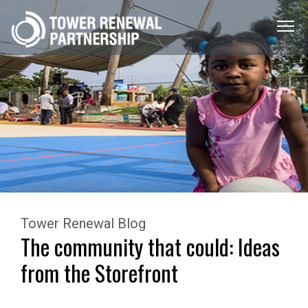
Menu
Toggle
Tower Renewal Blog
The community that could: Ideas
from the Storefront