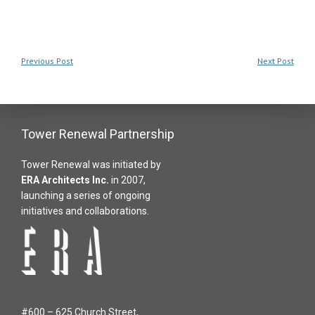
Previous Post
Next Post
Tower Renewal Partnership
Tower Renewal was initiated by
ERA Architects Inc
.
in 2007,
launching a series of ongoing
initiatives and collaborations.
#600 – 625 Church Street,