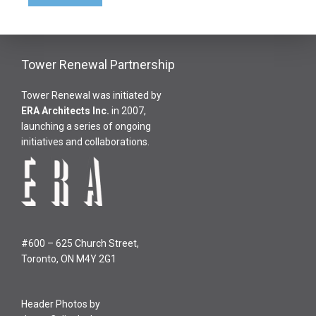
Tower Renewal Partnership
Tower Renewal was initiated by
ERA Architects Inc
.
in 2007,
launching a series of ongoing
initiatives and collaborations.
#600 – 625 Church Street,
Toronto, ON M4Y 2G1
Header Photos by