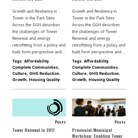
Growth and Resiliency in
Growth and Resiliency in
Tower in the Park Sites
Tower in the Park Sites
Across the GGH describes
Across the GGH describes
the challenges of Tower
the challenges of Tower
Renewal and energy
Renewal and energy
retrofitting from a policy and
retrofitting from a policy and
built form perspective and…
built form perspective and…
Tags:
Affordability
,
Tags:
Affordability
,
Complete Communities
,
Complete Communities
,
Culture
,
GHG Reduction
,
Culture
,
GHG Reduction
,
Growth
,
Housing Quality
Growth
,
Housing Quality
Posts
Posts
Tower Renewal in 2017
Provincial-Municipal
Workshop: Enabling Tower