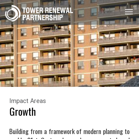
Menu
Toggle
Impact Areas
Growth
Building from a framework of modern planning to