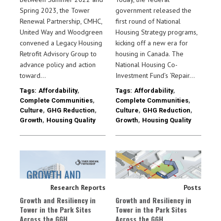
Spring 2023, the Tower
government released the
Renewal Partnership, CMHC,
first round of National
United Way and Woodgreen
Housing Strategy programs,
convened a Legacy Housing
kicking off a new era for
Retrofit Advisory Group to
housing in Canada. The
advance policy and action
National Housing Co-
toward…
Investment Fund’s ‘Repair…
Tags:
Affordability
,
Tags:
Affordability
,
Complete Communities
,
Complete Communities
,
Culture
,
GHG Reduction
,
Culture
,
GHG Reduction
,
Growth
,
Housing Quality
Growth
,
Housing Quality
Research Reports
Posts
Growth and Resiliency in
Growth and Resiliency in
Tower in the Park Sites
Tower in the Park Sites
Across the GGH
Across the GGH