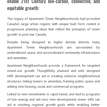
enable 21st Century low-carbon, connected, and
equitable growth:
The legacy of Apartment Tower Neighbourhoods had provided
Canada’s large urban regions with unique built form rooted in
progressive planning ideas that reflect the principles of ‘smart
growth’ in post-war Canada.
Despite being designed as higher density districts, many
Apartment Tower Neighbourhoods are surrounded by
underutilized space and uncoordinated community infrastructure
and amenities.
Apartment Neighbourhoods provide a framework for targeted
mixed-use growth. Thoughtfully planned and well designed
infill development can aid in creating cohesive neighbourhood
structures, linking towers to amenities, framing public space and
adding new housing, social and commercial programs.
Linked to new investments in rapid transit, and tied to programs
of low energy and net-zero new development, tower infill can
aid in reaching regional growth goals while enabling better