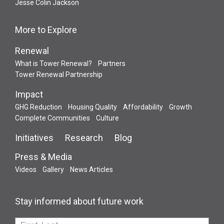
Jesse Colin Jackson
More to Explore
Renewal
What is Tower Renewal?
Partners
Tower Renewal Partnership
Impact
GHG Reduction
Housing Quality
Affordability
Growth
Complete Communities
Culture
Initiatives
Research
Blog
Press & Media
Videos
Gallery
News Articles
Stay informed about future work
If