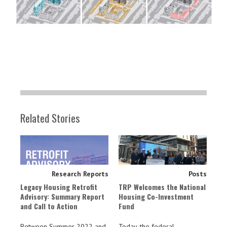
Related Stories
Research Reports
Posts
Legacy Housing Retrofit
TRP Welcomes the National
Advisory: Summary Report
Housing Co-Investment
and Call to Action
Fund
Between Summer 2022 and
Today, the federal