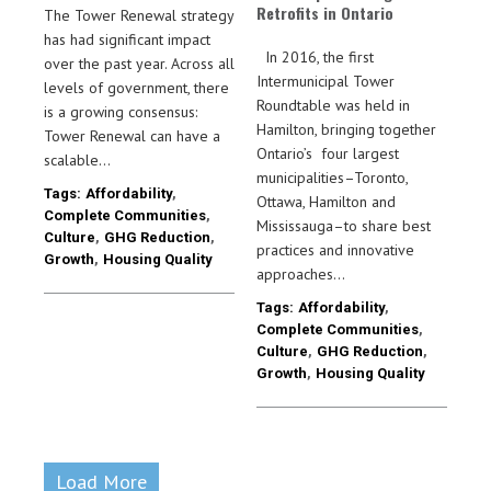
Retrofits in Ontario
The Tower Renewal strategy
has had significant impact
In 2016, the first
over the past year. Across all
Intermunicipal Tower
levels of government, there
Roundtable was held in
is a growing consensus:
Hamilton, bringing together
Tower Renewal can have a
Ontario’s four largest
scalable…
municipalities–Toronto,
Tags:
Affordability
,
Ottawa, Hamilton and
Complete Communities
,
Mississauga–to share best
Culture
,
GHG Reduction
,
practices and innovative
Growth
,
Housing Quality
approaches…
Tags:
Affordability
,
Complete Communities
,
Culture
,
GHG Reduction
,
Growth
,
Housing Quality
Load More