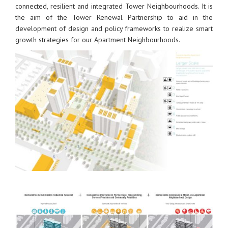
connected, resilient and integrated Tower Neighbourhoods. It is
the aim of the Tower Renewal Partnership to aid in the
development of design and policy frameworks to realize smart
growth strategies for our Apartment Neighbourhoods.