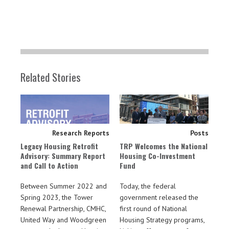
Related Stories
Research Reports
Posts
Legacy Housing Retrofit
TRP Welcomes the National
Advisory: Summary Report
Housing Co-Investment
and Call to Action
Fund
Between Summer 2022 and
Today, the federal
Spring 2023, the Tower
government released the
Renewal Partnership, CMHC,
first round of National
United Way and Woodgreen
Housing Strategy programs,