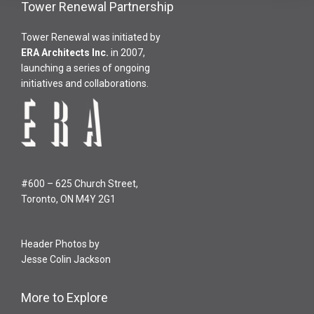
Tower Renewal Partnership
Tower Renewal was initiated by
ERA Architects Inc
.
in 2007,
launching a series of ongoing
initiatives and collaborations.
#600 – 625 Church Street,
Toronto, ON M4Y 2G1
Header Photos by
Jesse Colin Jackson
More to Explore