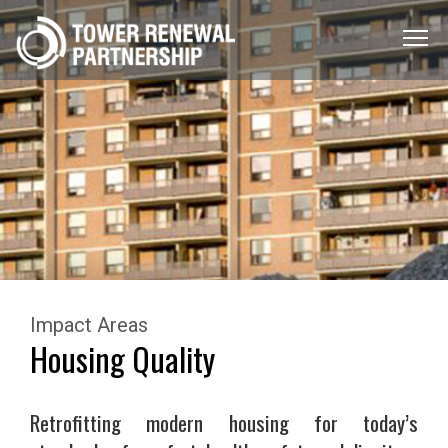
Menu
Toggle
Impact Areas
Housing Quality
Retrofitting modern housing for today’s