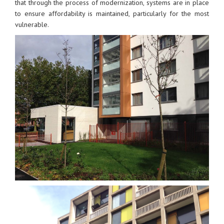
that through the process of modernization, systems are in place
to ensure affordability is maintained, particularly for the most
vulnerable.