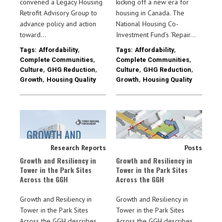
convened a Legacy Housing
kicking off a new era for
Retrofit Advisory Group to
housing in Canada. The
advance policy and action
National Housing Co-
toward…
Investment Fund’s ‘Repair…
Tags:
Affordability
,
Tags:
Affordability
,
Complete Communities
,
Complete Communities
,
Culture
,
GHG Reduction
,
Culture
,
GHG Reduction
,
Growth
,
Housing Quality
Growth
,
Housing Quality
Research Reports
Posts
Growth and Resiliency in
Growth and Resiliency in
Tower in the Park Sites
Tower in the Park Sites
Across the GGH
Across the GGH
Growth and Resiliency in
Growth and Resiliency in
Tower in the Park Sites
Tower in the Park Sites
Across the GGH describes
Across the GGH describes