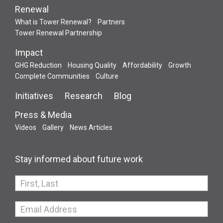
Renewal
What is Tower Renewal?
Partners
Tower Renewal Partnership
Impact
GHG Reduction
Housing Quality
Affordability
Growth
Complete Communities
Culture
Initiatives
Research
Blog
Press & Media
Videos
Gallery
News Articles
Stay informed about future work
If
you
are
human,