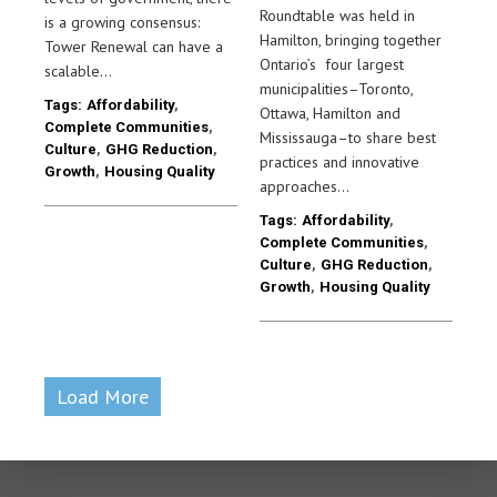
Roundtable was held in
is a growing consensus:
Hamilton, bringing together
Tower Renewal can have a
Ontario’s four largest
scalable…
municipalities–Toronto,
Tags:
Affordability
,
Ottawa, Hamilton and
Complete Communities
,
Mississauga–to share best
Culture
,
GHG Reduction
,
practices and innovative
Growth
,
Housing Quality
approaches…
Tags:
Affordability
,
Complete Communities
,
Culture
,
GHG Reduction
,
Growth
,
Housing Quality
Load More