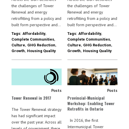
the challenges of Tower
the challenges of Tower
Renewal and energy
Renewal and energy
retrofitting from a policy and
retrofitting from a policy and
built form perspective and…
built form perspective and…
Tags:
Affordability
,
Tags:
Affordability
,
Complete Communities
,
Complete Communities
,
Culture
,
GHG Reduction
,
Culture
,
GHG Reduction
,
Growth
,
Housing Quality
Growth
,
Housing Quality
Posts
Posts
Tower Renewal in 2017
Provincial-Municipal
Workshop: Enabling Tower
Retrofits in Ontario
The Tower Renewal strategy
has had significant impact
In 2016, the first
over the past year. Across all
Intermunicipal Tower
levels of government, there