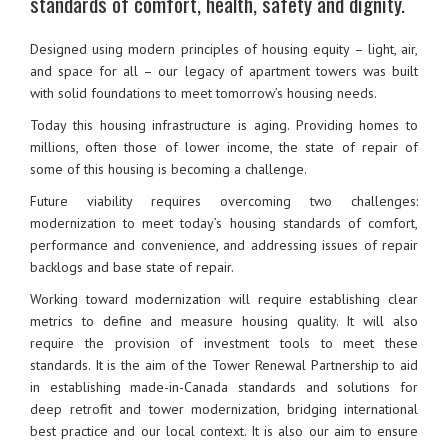
standards of comfort, health, safety and dignity.
Designed using modern principles of housing equity – light, air,
and space for all – our legacy of apartment towers was built
with solid foundations to meet tomorrow’s housing needs.
Today this housing infrastructure is aging. Providing homes to
millions, often those of lower income, the state of repair of
some of this housing is becoming a challenge.
Future viability requires overcoming two challenges:
modernization to meet today’s housing standards of comfort,
performance and convenience, and addressing issues of repair
backlogs and base state of repair.
Working toward modernization will require establishing clear
metrics to define and measure housing quality. It will also
require the provision of investment tools to meet these
standards. It is the aim of the Tower Renewal Partnership to aid
in establishing made-in-Canada standards and solutions for
deep retrofit and tower modernization, bridging international
best practice and our local context. It is also our aim to ensure