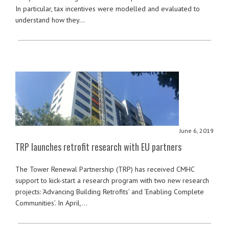
In particular, tax incentives were modelled and evaluated to
understand how they…
June 6, 2019
TRP launches retrofit research with EU partners
The Tower Renewal Partnership (TRP) has received CMHC
support to kick-start a research program with two new research
projects: ‘Advancing Building Retrofits’ and ‘Enabling Complete
Communities’. In April,…