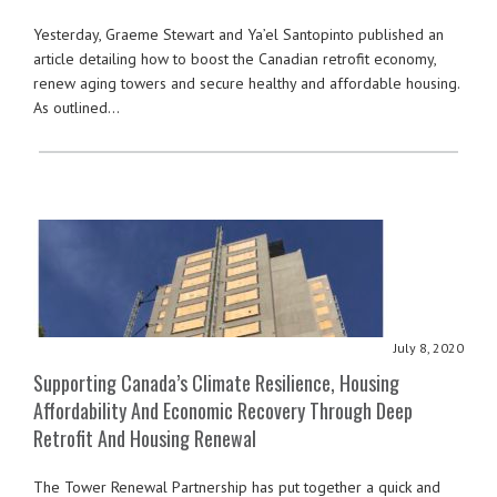
Yesterday, Graeme Stewart and Ya’el Santopinto published an
article detailing how to boost the Canadian retrofit economy,
renew aging towers and secure healthy and affordable housing.
As outlined…
July 8, 2020
Supporting Canada’s Climate Resilience, Housing
Affordability And Economic Recovery Through Deep
Retrofit And Housing Renewal
The Tower Renewal Partnership has put together a quick and