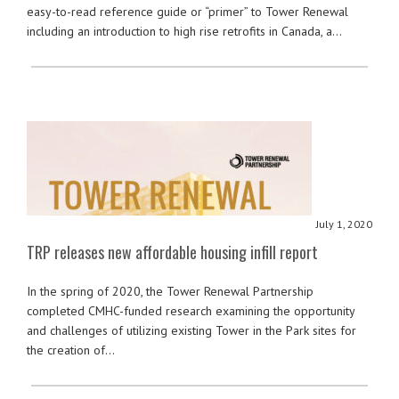
easy-to-read reference guide or “primer” to Tower Renewal
including an introduction to high rise retrofits in Canada, a…
July 1, 2020
TRP releases new affordable housing infill report
In the spring of 2020, the Tower Renewal Partnership
completed CMHC-funded research examining the opportunity
and challenges of utilizing existing Tower in the Park sites for
the creation of…