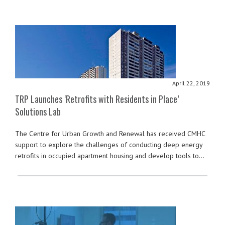
April 22, 2019
TRP Launches ‘Retrofits with Residents in Place’
Solutions Lab
The Centre for Urban Growth and Renewal has received CMHC
support to explore the challenges of conducting deep energy
retrofits in occupied apartment housing and develop tools to…