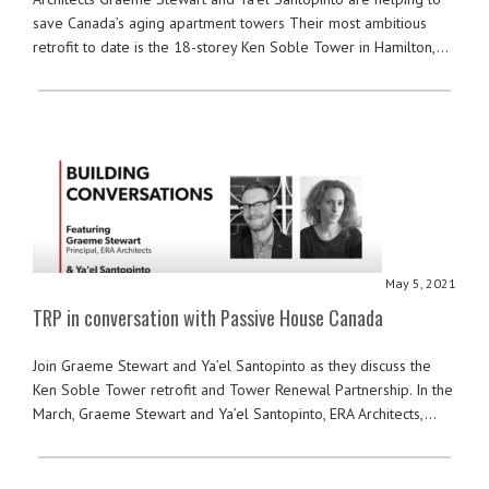
save Canada’s aging apartment towers Their most ambitious
retrofit to date is the 18-storey Ken Soble Tower in Hamilton,…
May 5, 2021
TRP in conversation with Passive House Canada
Join Graeme Stewart and Ya’el Santopinto as they discuss the
Ken Soble Tower retrofit and Tower Renewal Partnership. In the
March, Graeme Stewart and Ya’el Santopinto, ERA Architects,…