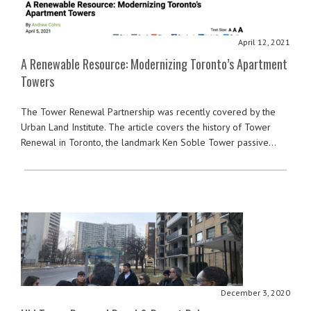
April 12, 2021
A Renewable Resource: Modernizing Toronto’s Apartment
Towers
The Tower Renewal Partnership was recently covered by the
Urban Land Institute. The article covers the history of Tower
Renewal in Toronto, the landmark Ken Soble Tower passive…
December 3, 2020