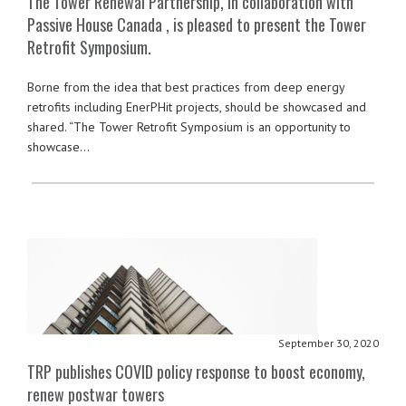
The Tower Renewal Partnership, in collaboration with
Passive House Canada , is pleased to present the Tower
Retrofit Symposium.
Borne from the idea that best practices from deep energy
retrofits including EnerPHit projects, should be showcased and
shared. “The Tower Retrofit Symposium is an opportunity to
showcase…
September 30, 2020
TRP publishes COVID policy response to boost economy,
renew postwar towers