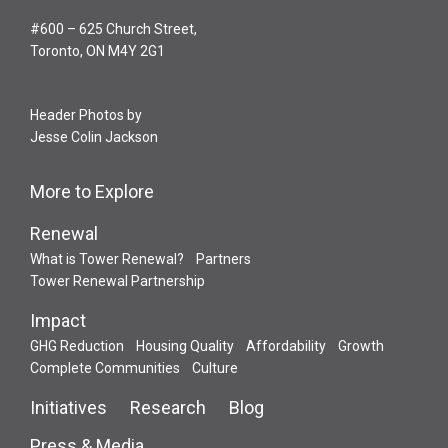
#600 – 625 Church Street,
Toronto, ON M4Y 2G1
Header Photos by
Jesse Colin Jackson
More to Explore
Renewal
What is Tower Renewal?
Partners
Tower Renewal Partnership
Impact
GHG Reduction
Housing Quality
Affordability
Growth
Complete Communities
Culture
Initiatives
Research
Blog
Press & Media