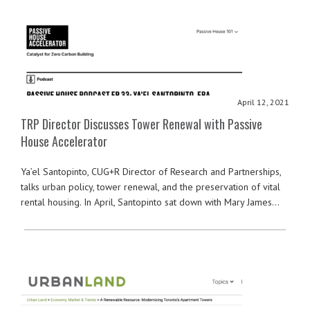
April 12, 2021
TRP Director Discusses Tower Renewal with Passive
House Accelerator
Ya’el Santopinto, CUG+R Director of Research and Partnerships,
talks urban policy, tower renewal, and the preservation of vital
rental housing. In April, Santopinto sat down with Mary James…