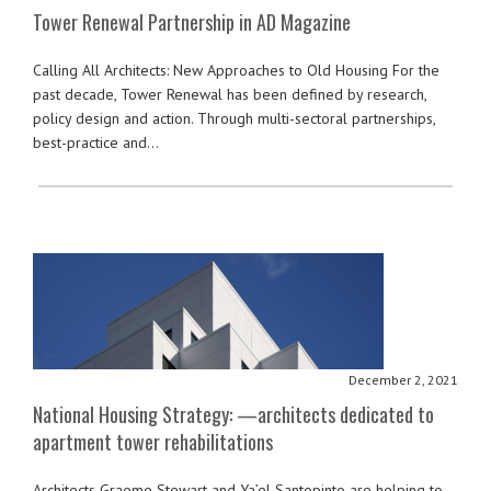
Tower Renewal Partnership in AD Magazine
Calling All Architects: New Approaches to Old Housing For the
past decade, Tower Renewal has been defined by research,
policy design and action. Through multi-sectoral partnerships,
best-practice and…
December 2, 2021
National Housing Strategy: —architects dedicated to
apartment tower rehabilitations
Architects Graeme Stewart and Ya’el Santopinto are helping to