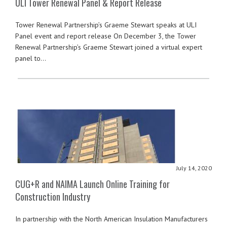
ULI Tower Renewal Panel & Report Release
Tower Renewal Partnership’s Graeme Stewart speaks at ULI
Panel event and report release On December 3, the Tower
Renewal Partnership’s Graeme Stewart joined a virtual expert
panel to…
July 14, 2020
CUG+R and NAIMA Launch Online Training for
Construction Industry
In partnership with the North American Insulation Manufacturers