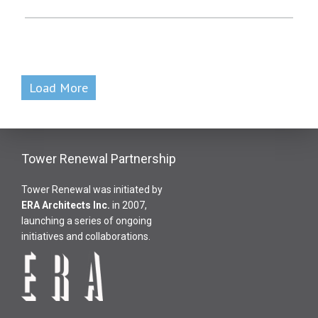
Load More
Tower Renewal Partnership
Tower Renewal was initiated by
ERA Architects Inc
.
in 2007,
launching a series of ongoing
initiatives and collaborations.