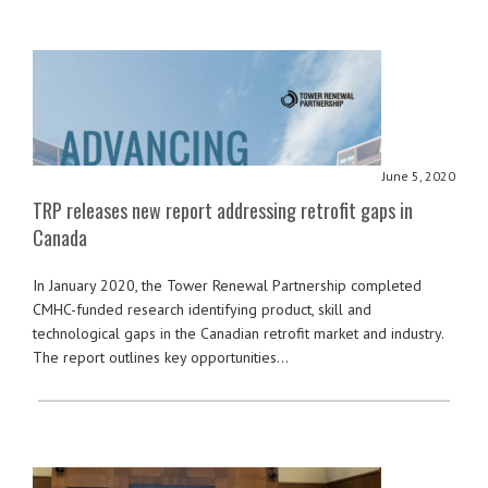
June 5, 2020
TRP releases new report addressing retrofit gaps in
Canada
In January 2020, the Tower Renewal Partnership completed
CMHC-funded research identifying product, skill and
technological gaps in the Canadian retrofit market and industry.
The report outlines key opportunities…