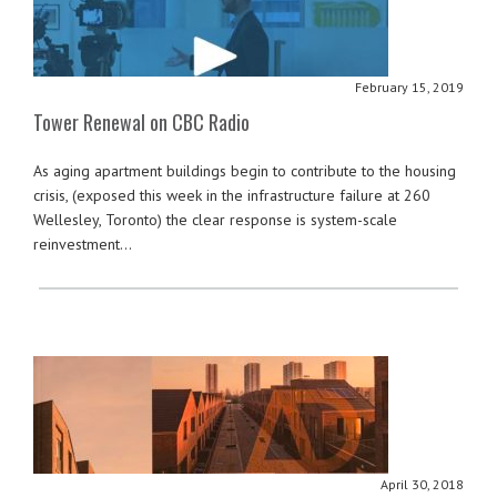
February 15, 2019
Tower Renewal on CBC Radio
As aging apartment buildings begin to contribute to the housing
crisis, (exposed this week in the infrastructure failure at 260
Wellesley, Toronto) the clear response is system-scale
reinvestment…
April 30, 2018