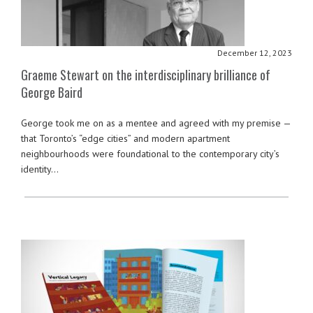
December 12, 2023
Graeme Stewart on the interdisciplinary brilliance of
George Baird
George took me on as a mentee and agreed with my premise —
that Toronto’s “edge cities” and modern apartment
neighbourhoods were foundational to the contemporary city’s
identity…