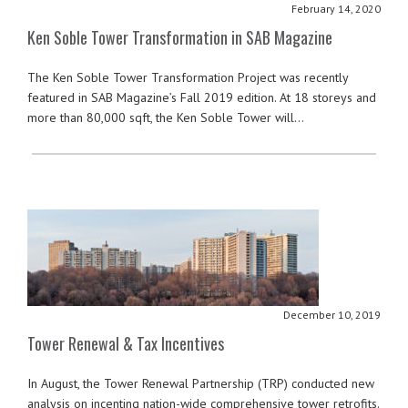
February 14, 2020
Ken Soble Tower Transformation in SAB Magazine
The Ken Soble Tower Transformation Project was recently
featured in SAB Magazine’s Fall 2019 edition. At 18 storeys and
more than 80,000 sqft, the Ken Soble Tower will…
December 10, 2019
Tower Renewal & Tax Incentives
In August, the Tower Renewal Partnership (TRP) conducted new
analysis on incenting nation-wide comprehensive tower retrofits.