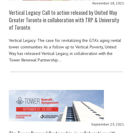
November 18, 2021
Vertical Legacy: Call to action released by United Way
Greater Toronto in collaboration with TRP & University
of Toronto
Vertical Legacy: The case for revitalizing the GTA’s aging rental
tower communities As a follow up to Vertical Poverty, United
Way has released Vertical Legacy, in collaboration with the
Tower Renewal Partnership…
September 23, 2021