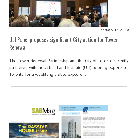
February 14, 2020
ULI Panel proposes significant City action for Tower
Renewal
The Tower Renewal Partnership and the City of Toronto recently
partnered with the Urban Land Institute (ULI) to bring experts to
Toronto for a weeklong visit to explore…