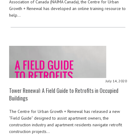
Association of Canada (NAIMA Canada), the Centre for Urban
Growth + Renewal has developed an online training resource to
help…
July 14, 2020
Tower Renewal: A Field Guide to Retrofits in Occupied
Buildings
The Centre for Urban Growth + Renewal has released a new
“Field Guide” designed to assist apartment owners, the
construction industry and apartment residents navigate retrofit
construction projects…