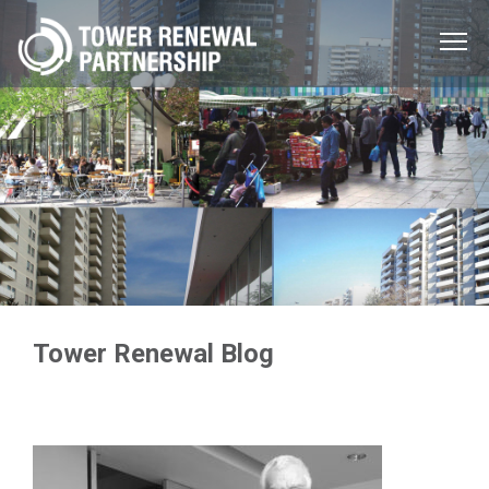
Menu
Toggle
Tower Renewal Blog