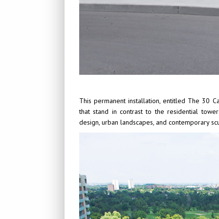
This permanent installation, entitled The 30 
that stand in contrast to the residential tow
design, urban landscapes, and contemporary scu