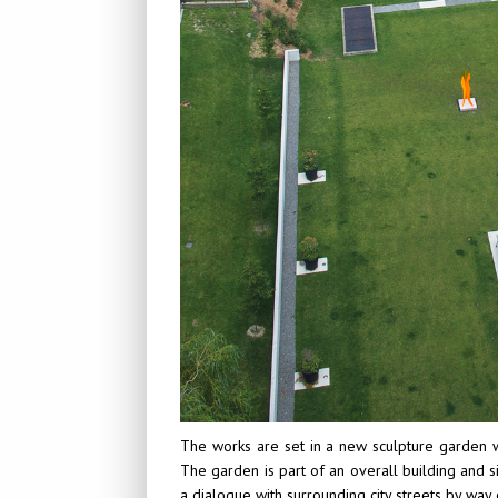
The works are set in a new sculpture garden w
The garden is part of an overall building and 
a dialogue with surrounding city streets by way