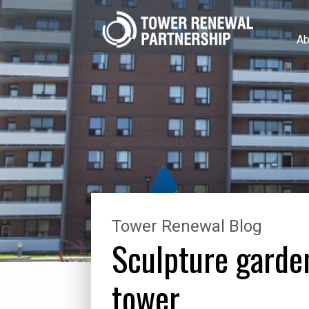
Ab
Tower Renewal Blog
Sculpture garde
tower