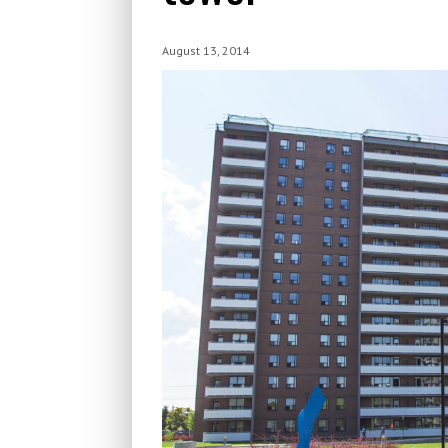
August 13, 2014