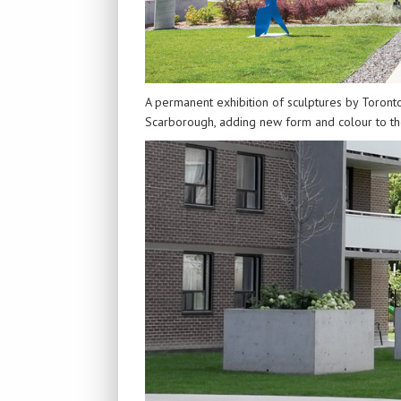
A permanent exhibition of sculptures by Toronto
Scarborough, adding new form and colour to the