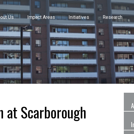
out Us
Impact Areas
Initiatives
Research
A
n at Scarborough
I