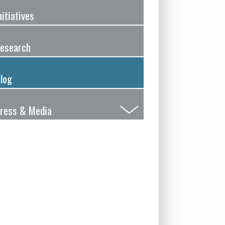
nitiatives
esearch
log
ress & Media
Submenu
Toggle