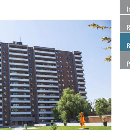
I
R
B
P