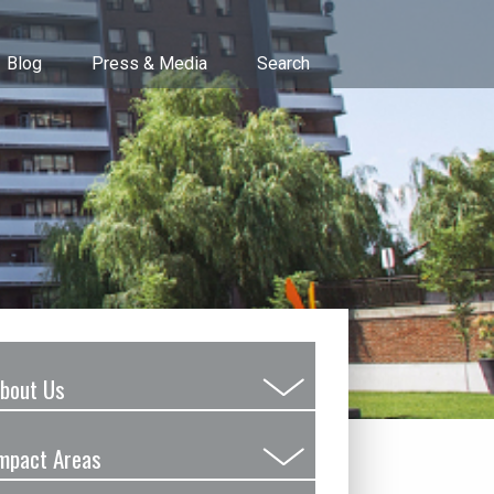
Blog
Press & Media
Search
bout Us
Submenu
Toggle
mpact Areas
Submenu
Toggle