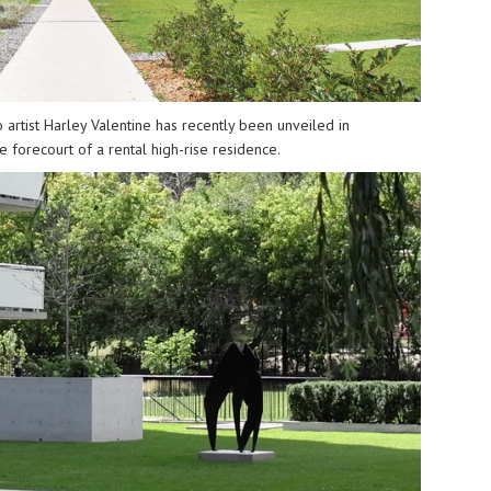
 artist
Harley Valentine
has recently been unveiled in
 forecourt of a rental high-rise residence.