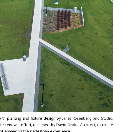
ith planting and fixture design by
Janet Rosenberg and Studio
.
site renewal effort, designed by
David Binder Architect
, to create
 of enhancing the pedestrian experience.