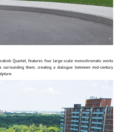
Carabob Quartet, features four large-scale monochromatic works
ers surrounding them, creating a dialogue between mid-century
lpture.