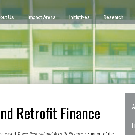
out Us
Impact Areas
Initiatives
Research
A
nd Retrofit Finance
I
) released
Tower Renewal and Retrofit Finance
in support of the