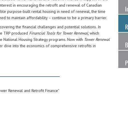
terest in encouraging the retrofit and renewal of Canadian
I
ble purpose-built rental housing in need of renewal, the time
eed to maintain affordability – continue to be a primary barrier.
R
overing the financial challenges and potential solutions. In
 the TRP produced
Financial Tools for Tower Renewal
, which
he National Housing Strategy programs. Now with
Tower Renewal
B
er dive into the economics of comprehensive retrofits in
P
wer Renewal and Retrofit Finance”