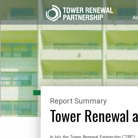
Ab
Report Summary
Tower Renewal a
In July, the Tower Renewal Partnership (“TRP”