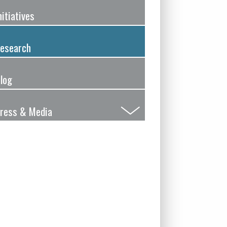
nitiatives
esearch
log
ress & Media
Submenu
Toggle