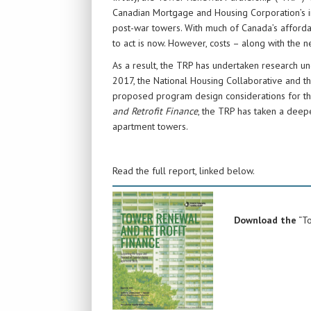
Canadian Mortgage and Housing Corporation’s in
post-war towers. With much of Canada’s afforda
to act is now. However, costs – along with the n
As a result, the TRP has undertaken research unc
2017, the National Housing Collaborative and
proposed program design considerations for t
and Retrofit Finance
, the TRP has taken a deep
apartment towers.
Read the full report, linked below.
Download the
“To