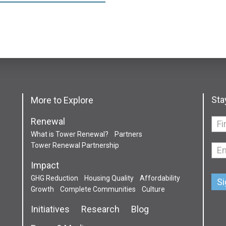
Sta
More to Explore
Renewal
If
What is Tower Renewal?
Partners
you
Tower Renewal Partnership
are
hum
Impact
leav
GHG Reduction
Housing Quality
Affordability
this
Growth
Complete Communities
Culture
field
Initiatives
Research
Blog
blan