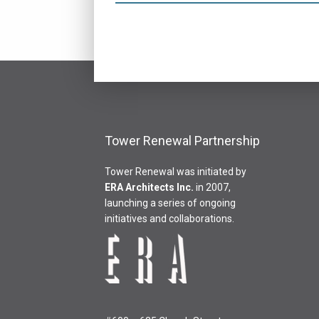
Tower Renewal Partnership
Tower Renewal was initiated by
ERA Architects Inc
.
in 2007,
launching a series of ongoing
initiatives and collaborations.