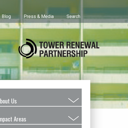
Blog
Press & Media
Search
bout Us
Submenu
Toggle
mpact Areas
Submenu
Toggle