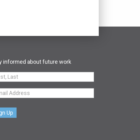
y informed about future work
an,
e
k.