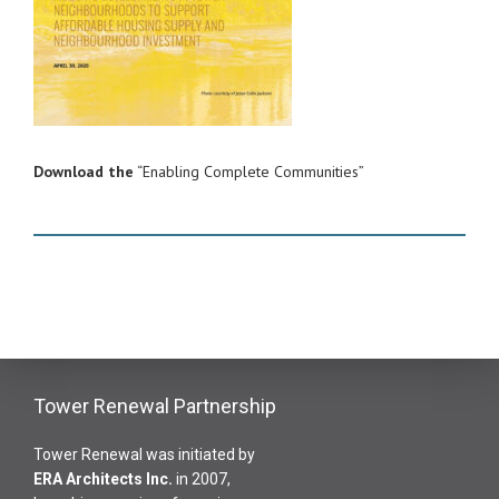
Download the
“Enabling Complete Communities”
Tower Renewal Partnership
Tower Renewal was initiated by
ERA Architects Inc
.
in 2007,