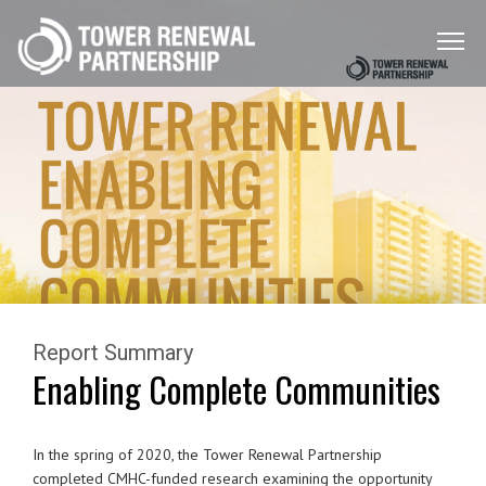
Menu
Toggle
Report Summary
Enabling Complete Communities
In the spring of 2020, the Tower Renewal Partnership
completed CMHC-funded research
examining the opportunity