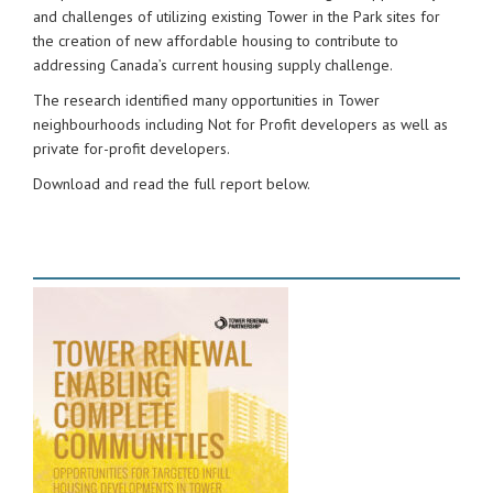
and challenges of utilizing existing Tower in the Park sites for
the creation of new affordable housing to contribute to
addressing Canada’s current housing supply challenge.
The research identified many opportunities in Tower
neighbourhoods including Not for Profit developers as well as
private for-profit developers.
Download and read the full report below.