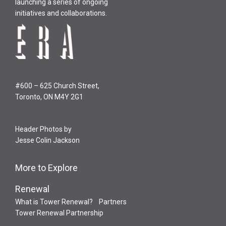
launching a series of ongoing
initiatives and collaborations.
#600 – 625 Church Street,
Toronto, ON M4Y 2G1
Header Photos by
Jesse Colin Jackson
More to Explore
Renewal
What is Tower Renewal?
Partners
Tower Renewal Partnership