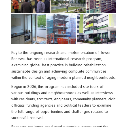
Key to the ongoing research and implementation of Tower
Renewal has been as international research program,
examining global best practice in building rehabilitation,
sustainable design and achieving complete communities
within the context of aging modern planned neighbourhoods.
Begun in 2006, this program has included site tours of
various buildings and neighbourhoods as well as interviews
with residents, architects, engineers, community planners, civic
officials, funding agencies and political leaders to examine
the full range of opportunities and challenges related to
successful renewal.
Research has been conducted extensively throughout the