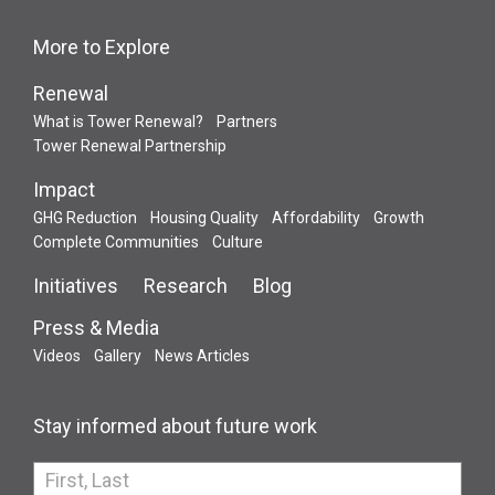
More to Explore
Renewal
What is Tower Renewal?
Partners
Tower Renewal Partnership
Impact
GHG Reduction
Housing Quality
Affordability
Growth
Complete Communities
Culture
Initiatives
Research
Blog
Press & Media
Videos
Gallery
News Articles
Stay informed about future work
If