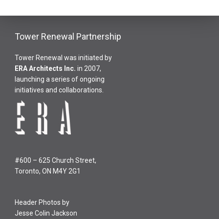
Tower Renewal Partnership
Tower Renewal was initiated by
ERA Architects Inc
.
in 2007,
launching a series of ongoing
initiatives and collaborations.
#600 – 625 Church Street,
Toronto, ON M4Y 2G1
Header Photos by
Jesse Colin Jackson