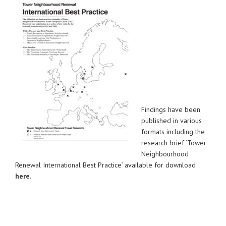
Findings have been
published in various
formats including the
research brief ‘Tower
Neighbourhood
Renewal International Best Practice’ available for download
here
.