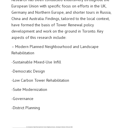
European Union with specific focus on efforts in the UK,
Germany and Northern Europe, and shorter tours in Russia,
China and Australia. Findings, tailored to the local context,
have formed the basis of Tower Renewal policy
development and work on the ground in Toronto. Key
aspects of this research include:
– Modern Planned Neighbourhood and Landscape
Rehabilitation
-Sustainable Mixed-Use Infill
-Democratic Design
-Low Carbon Tower Rehabilitation
-Suite Modernization
-Governance
-District Planning