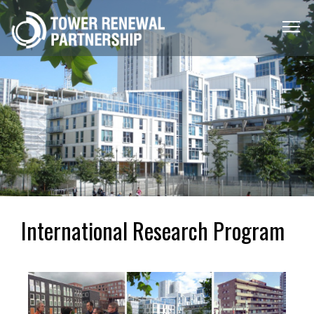
Menu
Toggle
International Research Program