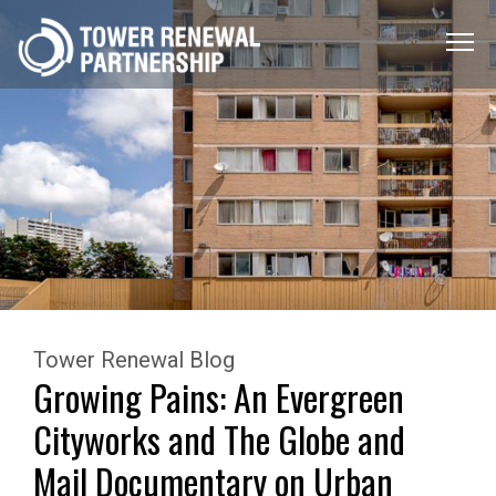
Menu
Toggle
Tower Renewal Blog
Growing Pains: An Evergreen
Cityworks and The Globe and
Mail Documentary on Urban