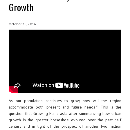
Growth
October 28, 2016
As our population continues to grow, how will the region
accommodate both present and future needs?’ This is the
question that Growing Pains asks after summarizing how urban
growth in the greater horseshoe evolved over the past half
century and in light of the prospect of another two million