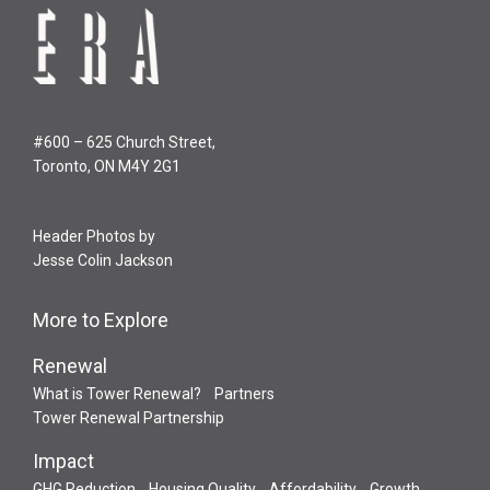
#600 – 625 Church Street,
Toronto, ON M4Y 2G1
Header Photos by
Jesse Colin Jackson
More to Explore
Renewal
What is Tower Renewal?
Partners
Tower Renewal Partnership
Impact
GHG Reduction
Housing Quality
Affordability
Growth