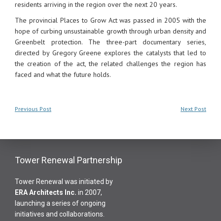
residents arriving in the region over the next 20 years.
The provincial Places to Grow Act was passed in 2005 with the
hope of curbing unsustainable growth through urban density and
Greenbelt protection. The three-part documentary series,
directed by Gregory Greene explores the catalysts that led to
the creation of the act, the related challenges the region has
faced and what the future holds.
Previous Post
Next Post
Tower Renewal Partnership
Tower Renewal was initiated by
ERA Architects Inc
.
in 2007,
launching a series of ongoing
initiatives and collaborations.