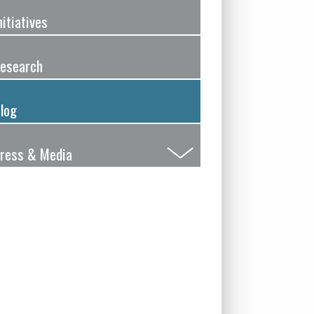
nitiatives
esearch
log
ress & Media
Submenu
Toggle