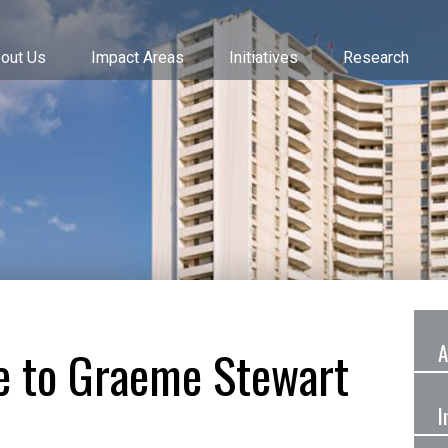
out Us
Impact Areas
Initiatives
Research
A
ze to Graeme Stewart
I