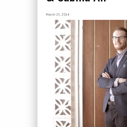
March 25, 2014