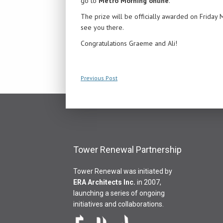
go to
Metro Morning online
.
The prize will be officially awarded on Friday
see you there.
Congratulations Graeme and Ali!
Previous Post
Tower Renewal Partnership
Tower Renewal was initiated by
ERA Architects Inc
.
in 2007,
launching a series of ongoing
initiatives and collaborations.