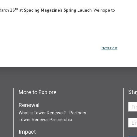
th
 March 28
at
Spacing Magazine’s Spring Launch
. We hope to
Next Post
Sta
More to Explore
Renewal
If
What is Tower Renewal?
Partners
you
Tower Renewal Partnership
are
hum
Impact
leav