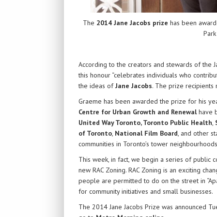
The
2014 Jane Jacobs prize
has been award
Park
According to the creators and stewards of the J
this honour “celebrates individuals who contribu
the ideas of
Jane Jacobs
. The prize recipients r
Graeme has been awarded the prize for his ye
Centre for Urban Growth and Renewal
have b
United Way Toronto
,
Toronto Public Health
,
of Toronto
,
National Film Board
, and other s
communities in Toronto’s tower neighbourhoods
This week, in fact, we begin a series of public 
new RAC Zoning. RAC Zoning is an exciting chang
people are permitted to do on the street in “Ap
for community initiatives and small businesses.
The 2014 Jane Jacobs Prize was announced Tu