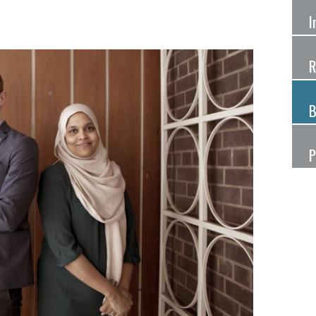
I
R
B
P