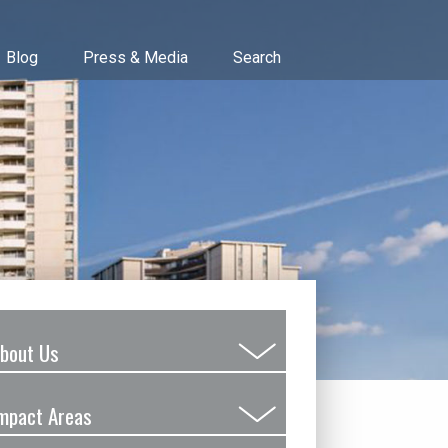
Blog
Press & Media
Search
bout Us
Submenu
Toggle
mpact Areas
Submenu
Toggle