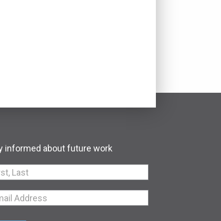
y informed about future work
an,
e