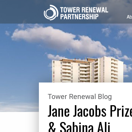
Ab
Tower Renewal Blog
Jane Jacobs Pri
& Sabina Ali