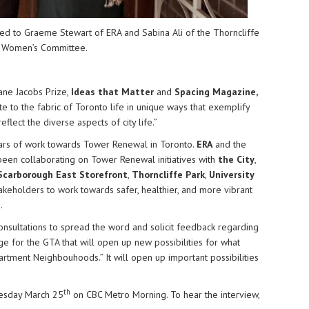
ed to
Graeme Stewart
of ERA and
Sabina Ali
of the
Thorncliffe
 Women’s Committee
.
ane Jacobs Prize,
Ideas that Matter
and
Spacing Magazine
,
te to the fabric of Toronto life in unique ways that exemplify
eflect the diverse aspects of city life.”
ars of work towards Tower Renewal in Toronto.
ERA
and the
een collaborating on Tower Renewal initiatives with
the City
,
Scarborough East Storefront
,
Thorncliffe Park
,
University
takeholders to work towards safer, healthier, and more vibrant
.
consultations to spread the word and solicit feedback regarding
e for the GTA that will open up new possibilities for what
artment Neighbouhoods.” It will open up important possibilities
th
esday March 25
on CBC Metro Morning. To hear the interview,